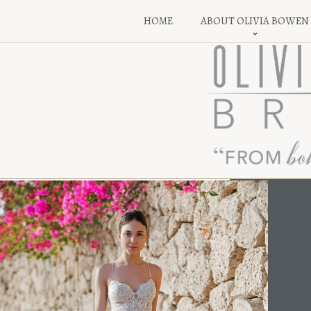
HOME
ABOUT OLIVIA BOWEN