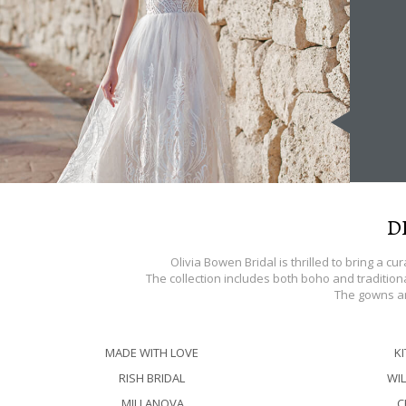
D
Olivia Bowen Bridal is thrilled to bring a c
The collection includes both boho and traditiona
The gowns ar
MADE WITH LOVE
K
RISH BRIDAL
WIL
MILLANOVA
C