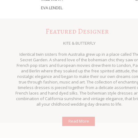
EVA LENDEL
Featured Designer
KITE & BUTTERFLY
Identical twin sisters from Australia grew up in a place called Th
Secret Garden. A shared love of the bohemian chic they saw o
French pop stars and European movies drew them to London, Pa
and Berlin where they soaked up the free spirited attitude, the
nostalgic elegance and began to make their our own dreams co
true through fashion, music and art. The collection of enchantin
timeless dresses is pieced together from a delicate assortment 
French laces and hand dyed silks. The bohemian style dresses ar
combination of California sunshine and vintage elegance, that br
all your childhood wedding day dreams to life.
Read More